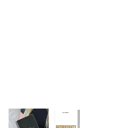
Module 7 - Liberating the Mind
Module 8 - The Art of Virtuosity
Module 9 - The Art of Manifestation
Module 10 - The Art of Contemplation
Module 11 - Discovering the Truth
Module 12 - Unleash Your Genius
Additional Gifts: