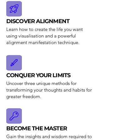
DISCOVER ALIGNMENT
Learn how to create the life you want
using visualisation and a powerful
alignment manifestation technique.
CONQUER YOUR LIMITS
Uncover three unique methods for
transforming your thoughts and habits for
greater freedom.
BECOME THE MASTER
Gain the insights and wisdom required to