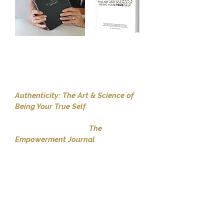
The moment you register for the
program, John will ship you a
premium, hardcopy, colour version
of his international bestselling book
Authenticity: The Art & Science of
Being Your True Self
.
You will also receive
The
Empowerment Journal
, a 200 page
tool which houses John's unique,
Morning Envision and Evening
Revision contemplation questions
that solidify a state of greater
empowerment each and every day.