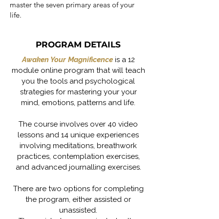
master the seven primary areas of your
life.
PROGRAM DETAILS
Awaken Your Magnificence
is a 12
module online program that will teach
you the tools and psychological
strategies for mastering your your
mind, emotions, patterns and life.
The course involves over 40 video
lessons and 14 unique experiences
involving meditations, breathwork
practices, contemplation exercises,
and advanced journalling exercises.
There are two options for completing
the program, either assisted or
unassisted.