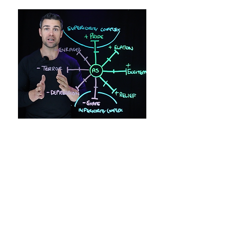
YOUR MIND CREATES YOUR
REALITY
The secret to all great people is that
they spent time learning how to master
their own mind and thoughts.
This is because they knew that their
own mind was the ultimate creator of
their reality, and by mastering their