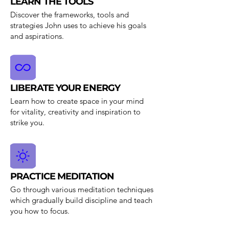
LEARN THE TOOLS
Discover the frameworks, tools and
strategies John uses to achieve his goals
and aspirations.
LIBERATE YOUR ENERGY
Learn how to create space in your mind
for vitality, creativity and inspiration to
strike you.
PRACTICE MEDITATION
Go through various meditation techniques
which gradually build discipline and teach
you how to focus.