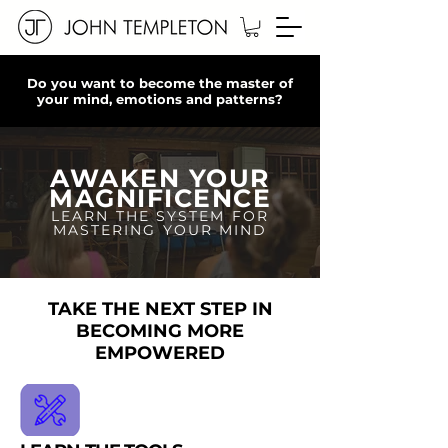
Do you want to become the master of
your mind, emotions and patterns?
AWAKEN YOUR
MAGNIFICENCE
LEARN THE SYSTEM FOR
MASTERING YOUR MIND
TAKE THE NEXT STEP IN
BECOMING MORE
EMPOWERED