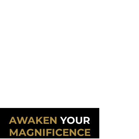
mind they could take control of the
situations and outcomes they
experienced.
If you want more wealth, it's a
psychological game.
If you want greater health, it's a
psychological game.
If you want deeper intimacy, it's a
psychological game.
If you want an inspiring vocation, it's a
psychological game.
If you want to master the psychological
game, this program is for you!
AWAKEN
YOUR
MAGNIFICENCE