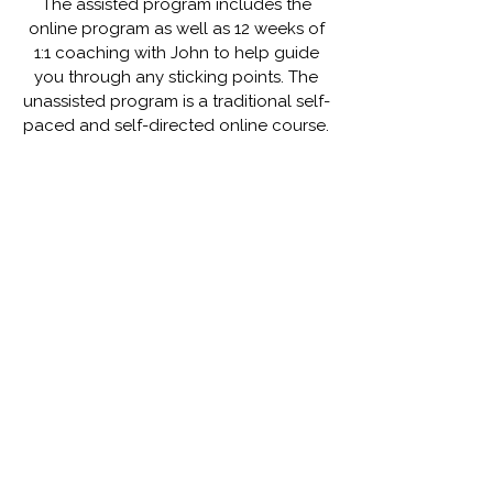
The assisted program includes the
online program as well as 12 weeks of
1:1 coaching with John to help guide
you through any sticking points. The
unassisted program is a traditional self-
paced and self-directed online course.
Module 1 - Clarity & Power
Module 2 - Understanding the Mind
Module 3 - Mastering Your Patterns
Module 4 - Discovering Inspiration
Module 5 - The Secret to Empowerment
Module 6 - The Power of Habits