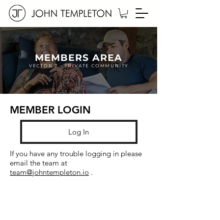
MEMBERS AREA
VECTOR 7 - PRIVATE COMMUNITY
MEMBER LOGIN
Log In
If you have any trouble logging in
please
email the team at
team@johntempleton.io
.