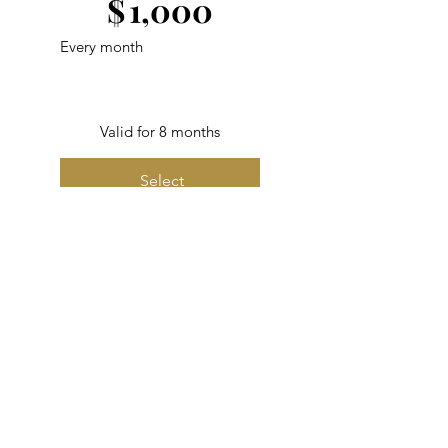
$
1,000
Every month
Valid for 8 months
Select
Best Value