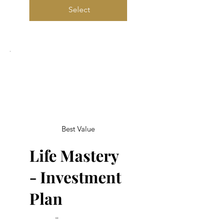
Select
Best Value
Life Mastery
- Investment
Plan
$1,000