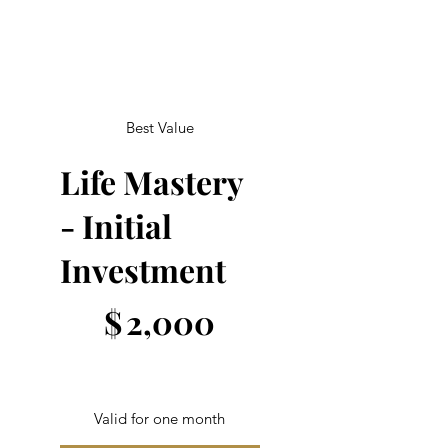
Best Value
Life Mastery
- Initial
Investment
$2,000
$
2,000
Valid for one month