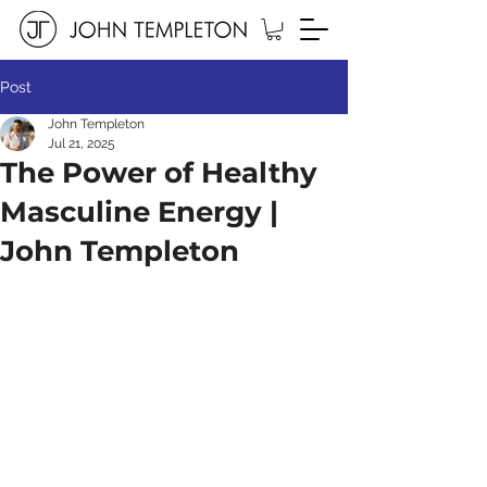
Post
John Templeton
Jul 21, 2025
The Power of Healthy
Masculine Energy |
John Templeton