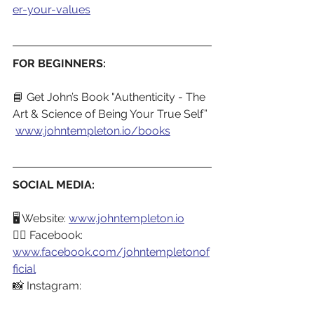
er-your-values
FOR BEGINNERS:
📘 Get John’s Book "Authenticity - The 
Art & Science of Being Your True Self”
www.johntempleton.io/books
SOCIAL MEDIA:
🖥️ Website: 
www.johntempleton.io
👍🏼 Facebook: 
www.facebook.com/johntempletonof
ficial
📸 Instagram: 
www.instagram.com/johntempletono