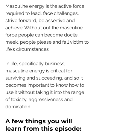
Masculine energy is the active force 
required to lead, face challenges, 
strive forward, be assertive and 
achieve. Without out the masculine 
force people can become docile, 
meek, people please and fall victim to 
life's circumstances.
In life, specifically business, 
masculine energy is critical for 
surviving and succeeding, and so it 
becomes important to know how to 
use it without taking it into the range 
of toxicity, aggressiveness and 
domination.
A few things you will 
learn from this episode: