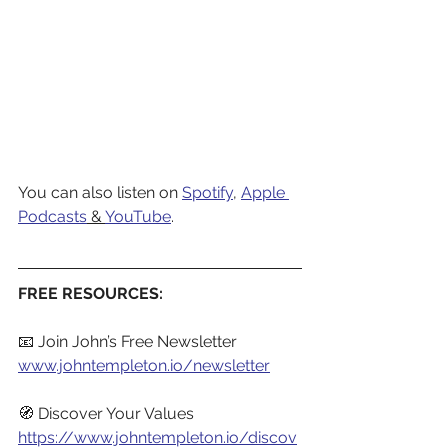
You can also listen on 
Spotify
,
Apple 
Podcasts
 & 
YouTube
.
FREE RESOURCES:
📧 Join John’s Free Newsletter
www.johntempleton.io/newsletter
🧭 Discover Your Values
https://www.johntempleton.io/discov