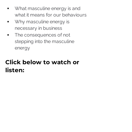
What masculine energy is and 
what it means for our behaviours
Why masculine energy is 
necessary in business
The consequences of not 
stepping into the masculine 
energy
Click below to watch or 
listen: