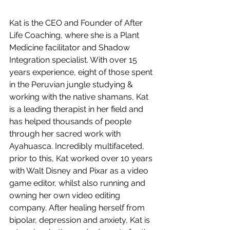
Kat is the CEO and Founder of After 
Life Coaching, where she is a Plant 
Medicine facilitator and Shadow 
Integration specialist. With over 15 
years experience, eight of those spent 
in the Peruvian jungle studying & 
working with the native shamans, Kat 
is a leading therapist in her field and 
has helped thousands of people 
through her sacred work with 
Ayahuasca. Incredibly multifaceted, 
prior to this, Kat worked over 10 years 
with Walt Disney and Pixar as a video 
game editor, whilst also running and 
owning her own video editing 
company. After healing herself from 
bipolar, depression and anxiety, Kat is 