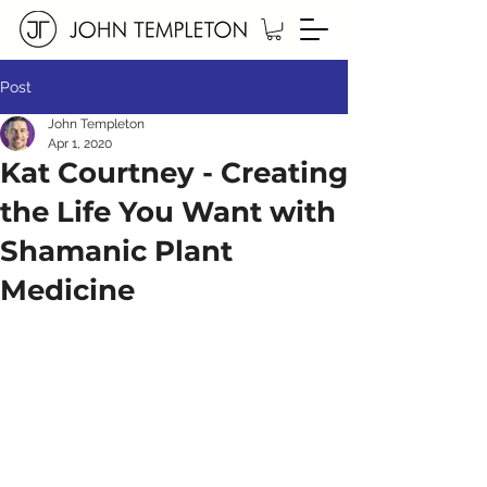
Post
John Templeton
Apr 1, 2020
Kat Courtney - Creating
the Life You Want with
Shamanic Plant
Medicine