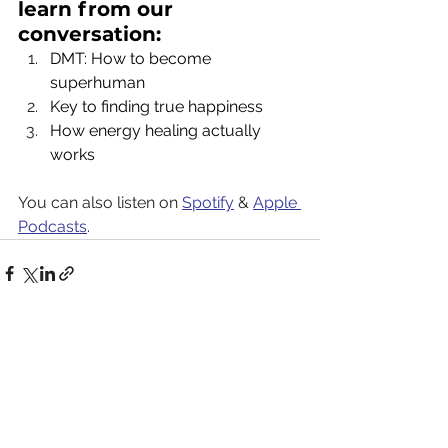
learn from our 
conversation:
DMT: How to become 
superhuman
Key to finding true happiness
How energy healing actually 
works
You can also listen on 
Spotify
 & 
Apple 
Podcasts
.
See All
Recent Posts