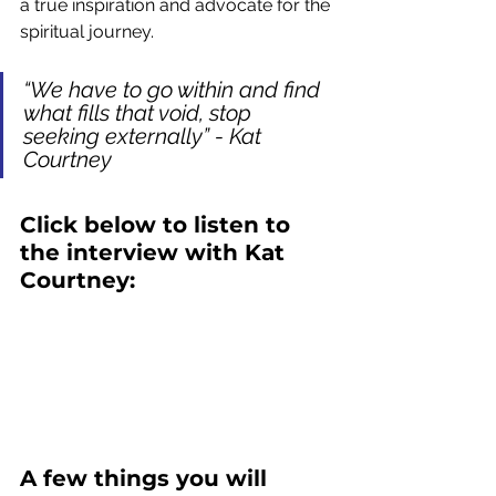
a true inspiration and advocate for the 
spiritual journey.
“We have to go within and find 
what fills that void, stop 
seeking externally” - Kat 
Courtney
Click below to listen to 
the interview with Kat 
Courtney:
A few things you will 